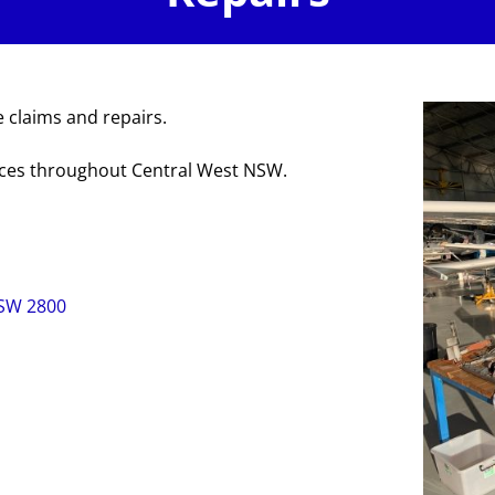
 claims and repairs.
ices throughout Central West NSW.
NSW 2800