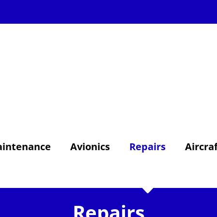
intenance
Avionics
Repairs
Aircra
Repairs