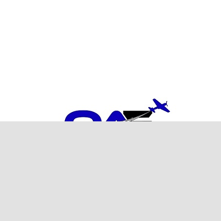
ght
2026
Orange Aero Engineering
| All Rights Reserved | Website by
Out We