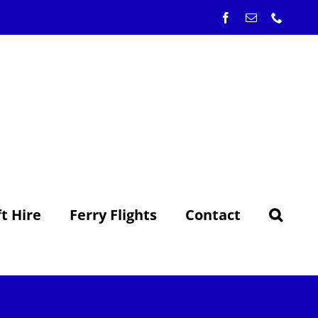
Facebook
Email
Phone
ft Hire
Ferry Flights
Contact