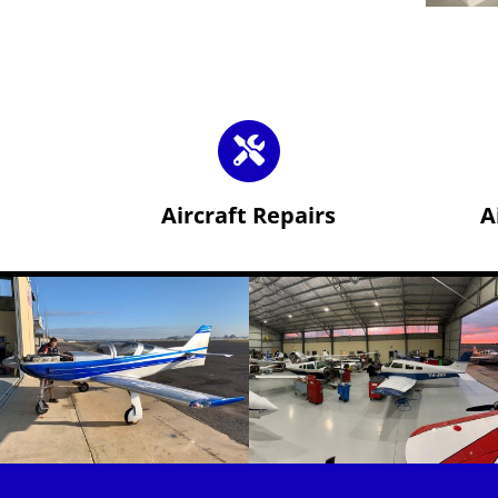
Aircraft Repairs
A