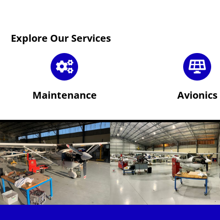
Explore Our Services
Maintenance
Avionics