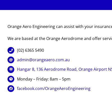
Orange Aero Engineering can assist with your insurance
We are based at the Orange Aerodrome and offer serv
(02) 6365 5490
admin@orangeaero.com.au
Hangar 8, 136 Aerodrome Road, Orange Airport 
Monday – Friday: 8am – 5pm
facebook.com/OrangeAeroEngineering