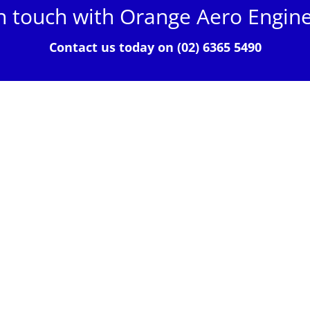
n touch with Orange Aero Engin
Contact us today on (02) 6365 5490