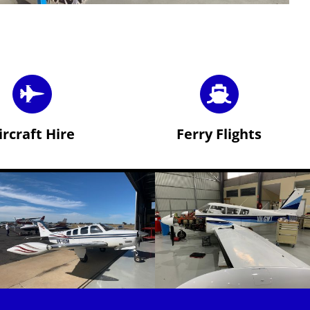
ircraft Hire
Ferry Flights