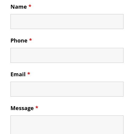
Name
*
Phone
*
Email
*
Message
*