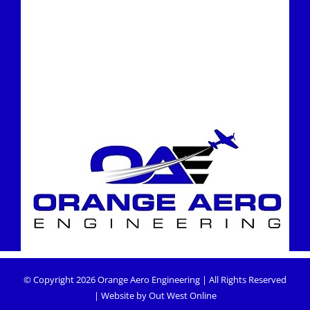
© Copyright
2026
Orange Aero Engineering
| All Rights Reserved
| Website by
Out West Online