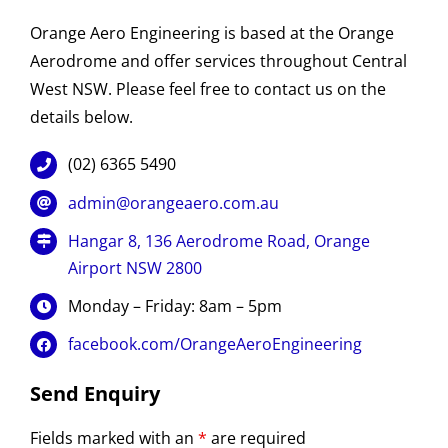
Orange Aero Engineering is based at the Orange
Aerodrome and offer services throughout Central
West NSW. Please feel free to contact us on the
details below.
(02) 6365 5490
admin@orangeaero.com.au
Hangar 8, 136 Aerodrome Road, Orange
Airport NSW 2800
Monday – Friday: 8am – 5pm
facebook.com/OrangeAeroEngineering
Send Enquiry
Fields marked with an
*
are required